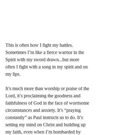
This is often how I fight my battles. 
Sometimes I’m like a fierce warrior in the 
Spirit with my sword drawn...but more 
often I fight with a song in my spirit and on 
my lips. 
It’s much more than worship or praise of the 
Lord, it’s proclaiming the goodness and 
faithfulness of God in the face of worrisome 
circumstances and anxiety. It’s “praying 
constantly” as Paul instructs us to do. It’s 
setting my mind on Christ and building up 
my faith, even when I’m bombarded by 