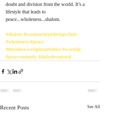
doubt and division from the world. It’s a 
lifestyle that leads to 
peace...wholeness...shalom. 
#shalom
#yourjourneytobeingwhole
#wholeness
#peace
#thisishowwefightourbattles
#worship
#prayconstantly
#dailydevotional
Recent Posts
See All