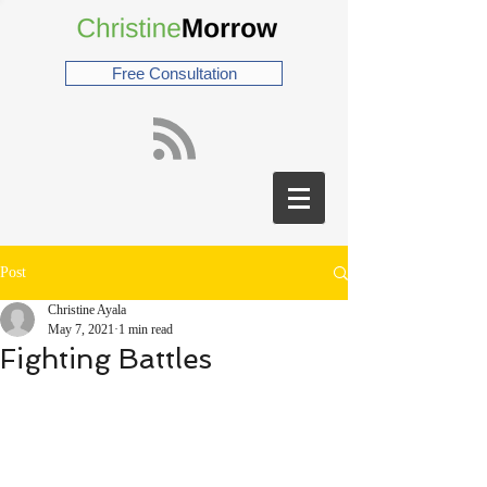
Free Consultation
Post
Christine Ayala
May 7, 2021
1 min read
Fighting Battles