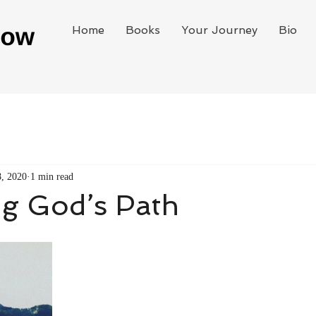
Home
Books
Your Journey
Bio
8, 2020
1 min read
ng God’s Path