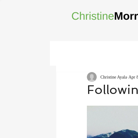
Christine Ayala
Apr 
Followi