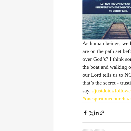
As human beings, we le
are on the path set b
over God’s? I think so
the boat and walking on
our Lord tells us to NO
that’s the secret - tru
say. 
#justdoit
#followe
#onespiritonechurch
#