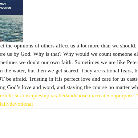
t the opinions of others affect us a lot more than we should
efore us by God. Why is that? Why would we count someone el
metimes we doubt our own faith. Sometimes we are like Peter 
 the water, but then we get scared. They are rational fears, bu
T be afraid. Trusting in His perfect love and care for us casts 
sting God’s love and word, and staying the course no matter wh
rofchrist
#discipleship
#calledandchosen
#createdonpurpose
#
dailydevotional