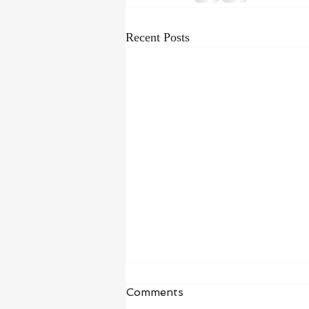
Recent Posts
Waiting in Hope
Comments