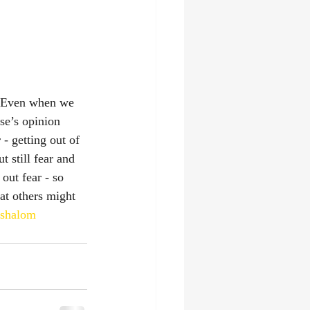
. Even when we 
se’s opinion 
- getting out of 
t still fear and 
out fear - so 
at others might 
shalom