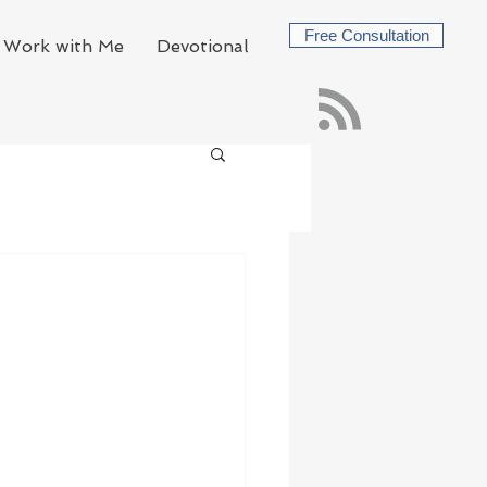
Free Consultation
Work with Me
Devotional