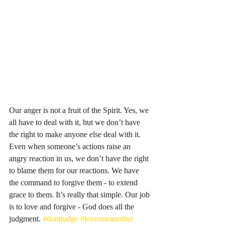
Our anger is not a fruit of the Spirit. Yes, we 
all have to deal with it, but we don’t have 
the right to make anyone else deal with it. 
Even when someone’s actions raise an 
angry reaction in us, we don’t have the right 
to blame them for our reactions. We have 
the command to forgive them - to extend 
grace to them. It’s really that simple. Our job 
is to love and forgive - God does all the 
judgment. 
#dontjudge
#loveoneanother