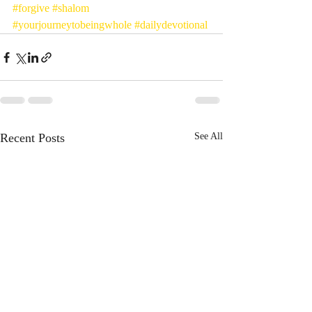
#forgive
#shalom
#yourjourneytobeingwhole
#dailydevotional
Recent Posts
See All