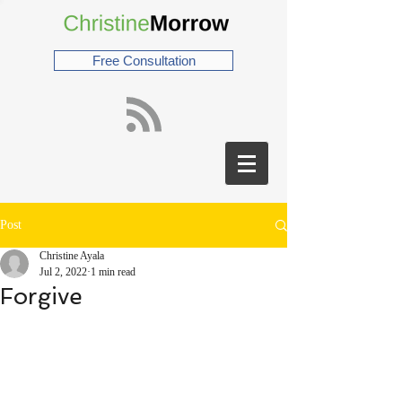
Free Consultation
Post
Christine Ayala
Jul 2, 2022
1 min read
Forgive