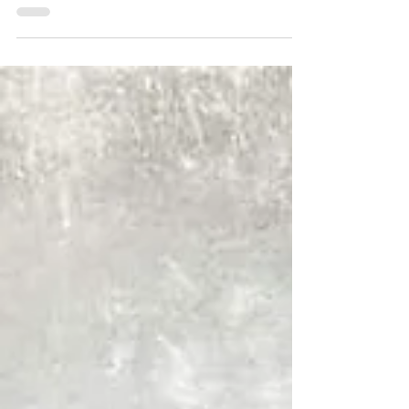
praying for someone? Weary of praying for a situation?
Our prayers have power beyond our...