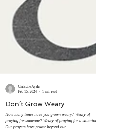
Christine Ayala
Feb 15, 2024
1 min read
Don’t Grow Weary
How many times have you grown weary? Weary of