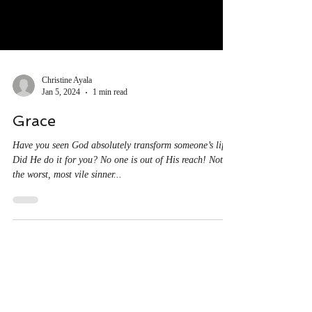
Christine Ayala
Jan 5, 2024
1 min read
Grace
Have you seen God absolutely transform someone’s life?
Did He do it for you? No one is out of His reach! Not
the worst, most vile sinner...