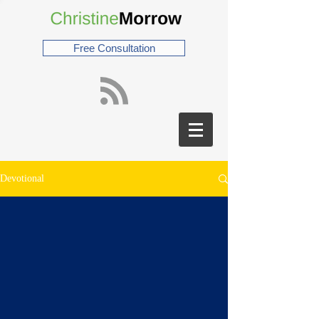
Free Consultation
Devotional