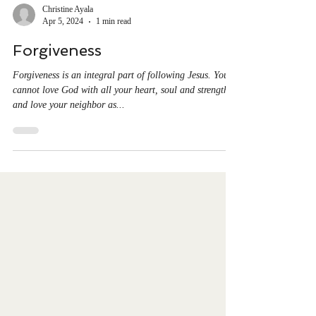
Christine Ayala
Apr 5, 2024
1 min read
Forgiveness
Forgiveness is an integral part of following Jesus. You
cannot love God with all your heart, soul and strength
and love your neighbor as...