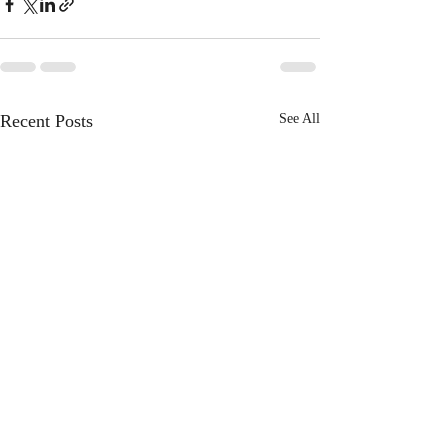
Recent Posts
See All