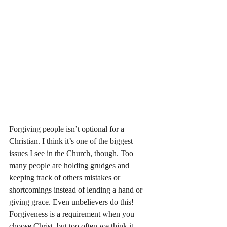
Forgiving people isn’t optional for a 
Christian. I think it’s one of the biggest 
issues I see in the Church, though. Too 
many people are holding grudges and 
keeping track of others mistakes or 
shortcomings instead of lending a hand or 
giving grace. Even unbelievers do this! 
Forgiveness is a requirement when you 
choose Christ, but too often we think it 