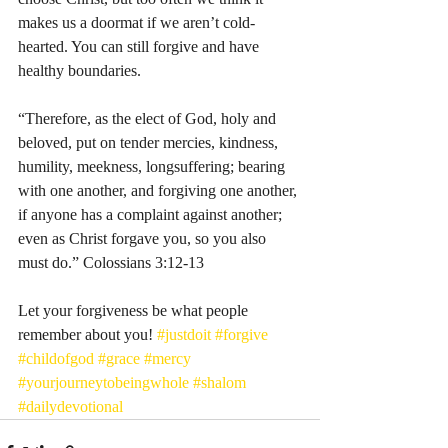
makes us a doormat if we aren’t cold-
hearted. You can still forgive and have 
healthy boundaries. 
“Therefore, as the elect of God, holy and 
beloved, put on tender mercies, kindness, 
humility, meekness, longsuffering; bearing 
with one another, and forgiving one another, 
if anyone has a complaint against another; 
even as Christ forgave you, so you also 
must do.” Colossians‬ ‭3‬:‭12‬-‭13‬ 
Let your forgiveness be what people 
remember about you! 
#justdoit
#forgive
#childofgod
#grace
#mercy
#yourjourneytobeingwhole
#shalom
#dailydevotional