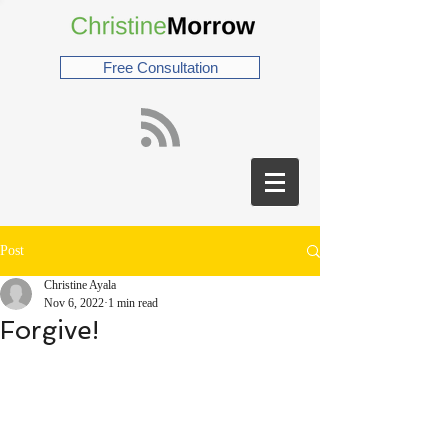
Free Consultation
Post
Christine Ayala
Nov 6, 2022
1 min read
Forgive!