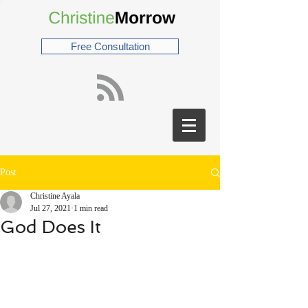
Free Consultation
Post
Christine Ayala
Jul 27, 2021
1 min read
God Does It