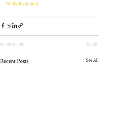
#dailydevotional
Recent Posts
See All