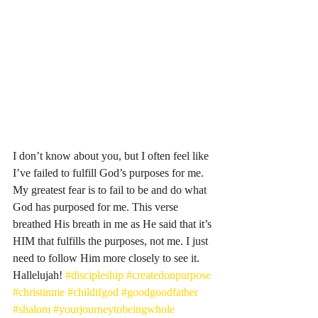
I don’t know about you, but I often feel like 
I’ve failed to fulfill God’s purposes for me. 
My greatest fear is to fail to be and do what 
God has purposed for me. This verse 
breathed His breath in me as He said that it’s 
HIM that fulfills the purposes, not me. I just 
need to follow Him more closely to see it. 
Hallelujah! 
#discipleship
#createdonpurpose
#christinme
#childifgod
#goodgoodfather
#shalom
#yourjourneytobeingwhole