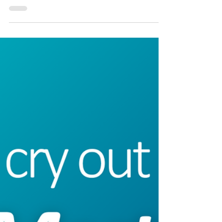
I’ve been meditating on God’s faithfulness this week and
remembering What my pastor taught last week about
justice and mercy. God...