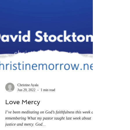
Christine Ayala
Jun 29, 2022
1 min read
Love Mercy