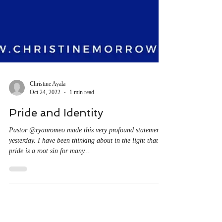
Christine Ayala
Oct 24, 2022
1 min read
Pride and Identity
Pastor @ryanromeo made this very profound statement
yesterday. I have been thinking about in the light that
pride is a root sin for many...