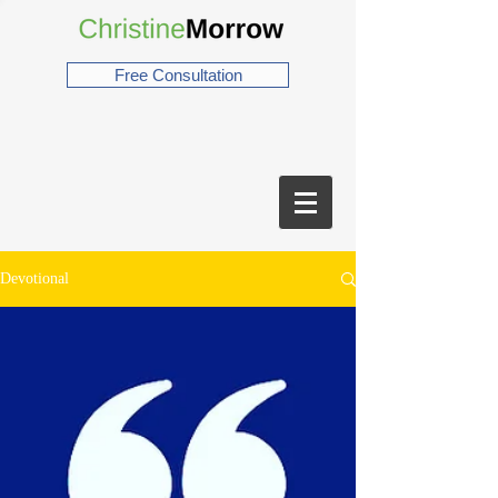
Free Consultation
Devotional