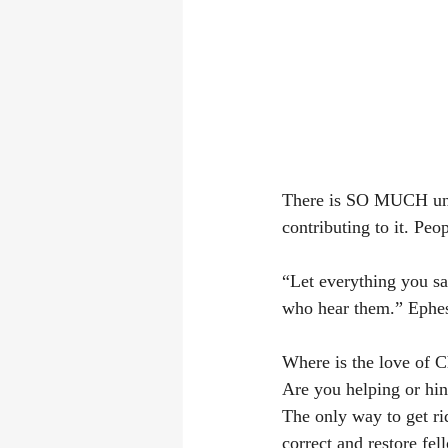
There is SO MUCH unki
contributing to it. Peo
“Let everything you sa
who hear them.” Ephesian
Where is the love of C
Are you helping or hin
The only way to get rid
correct and restore fel