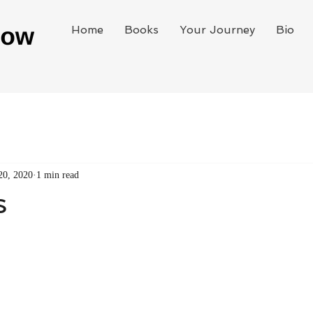
Home
Books
Your Journey
Bio
20, 2020
1 min read
s