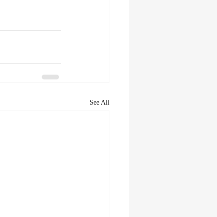
See All