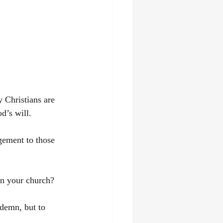
 Christians are 
d’s will. 
gement to those 
in your church? 
ndemn, but to 