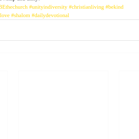
BEthechurch
#unityindiversity
#christianliving
#bekind
love
#shalom
#dailydevotional