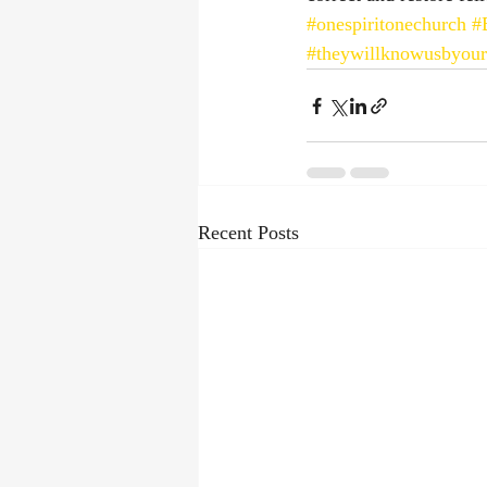
#onespiritonechurch
#
#theywillknowusbyour
Recent Posts