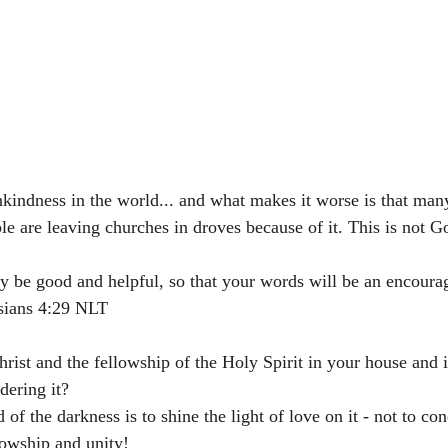
ndness in the world... and what makes it worse is that many
ple are leaving churches in droves because of it. This is not Go
y be good and helpful, so that your words will be an encoura
s‬ ‭4:29‬ ‭NLT‬‬
hrist and the fellowship of the Holy Spirit in your house and 
dering it? 
 of the darkness is to shine the light of love on it - not to co
lowship and unity! 