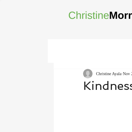
Christine Ayala
Nov 
Kindnes