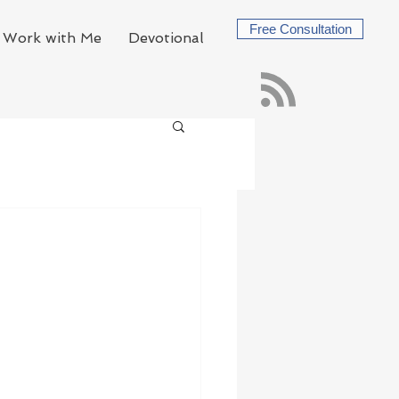
Free Consultation
Work with Me
Devotional