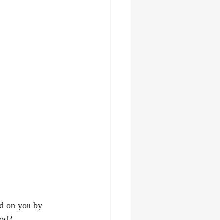
ed on you by 
God? 