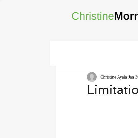
Christine Ayala
Jan 3
Limitati