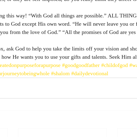
ing this way! “With God all things are possible.” ALL THING
nts to God except His own word. “He will never leave you or 
 you from the love of God.” “All the promises of God are yes
ox, ask God to help you take the limits off your vision and s
 how He wants you to use your gifts and talents. Seek Him a
eatedonpurposeforapurpose
#goodgoodfather
#childofgod
#wa
rjourneytobeingwhole
#shalom
#dailydevotional