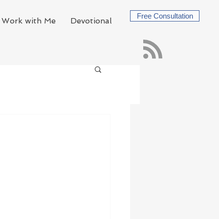
Free Consultation
Work with Me
Devotional