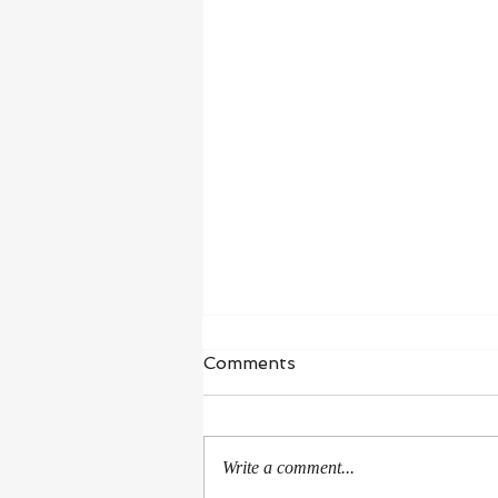
Waiting in Hope
Comments
“I wait for the Lord, my whole being
waits, and in his word I put my
hope.” ‭‭Psalms‬ ‭130‬:‭5‬ ‭NIV‬‬ I’m in a
Write a comment...
season of healing and...