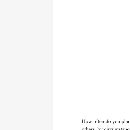
How often do you place
others, by circumstanc