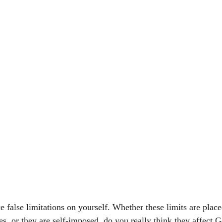
 false limitations on yourself. Whether these limits are plac
es, or they are self-imposed, do you really think they affect 