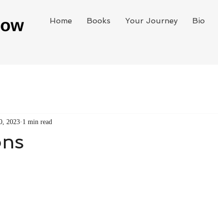
Home
Books
Your Journey
Bio
0, 2023
1 min read
ons