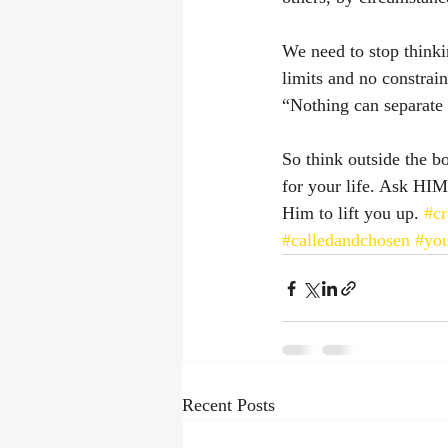
We need to stop think
limits and no constrai
“Nothing can separate
So think outside the b
for your life. Ask HIM
Him to lift you up. 
#cr
#calledandchosen
#you
Recent Posts