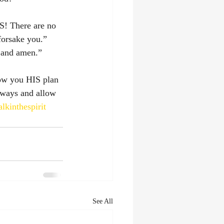
S! There are no 
forsake you.” 
 and amen.” 
how you HIS plan 
lways and allow 
lkinthespirit
See All