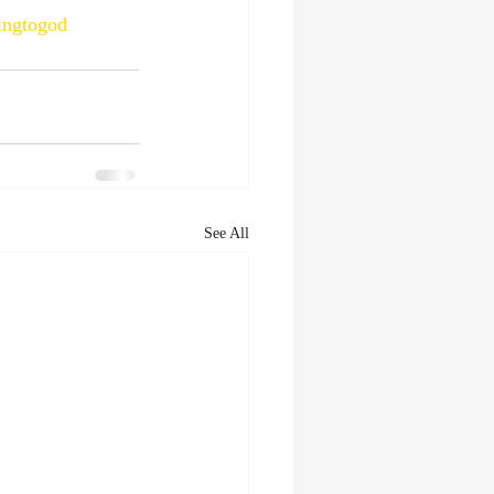
ningtogod
See All