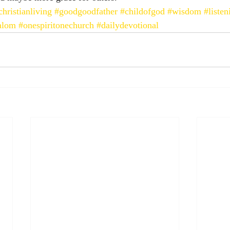
christianliving
#goodgoodfather
#childofgod
#wisdom
#liste
alom
#onespiritonechurch
#dailydevotional