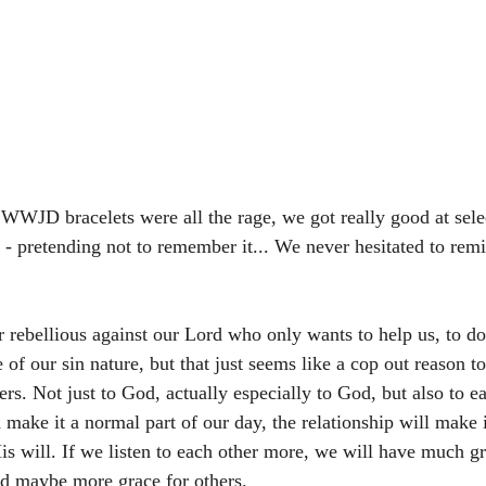
WWJD bracelets were all the rage, we got really good at sele
n - pretending not to remember it... We never hesitated to rem
 rebellious against our Lord who only wants to help us, to do
 of our sin nature, but that just seems like a cop out reason t
ners. Not just to God, actually especially to God, but also to e
make it a normal part of our day, the relationship will make it
s will. If we listen to each other more, we will have much g
d maybe more grace for others. 