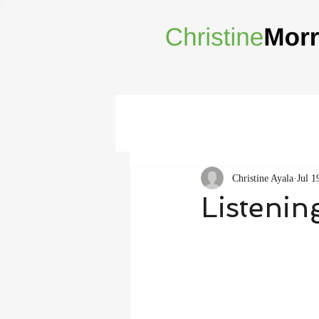
Christine Ayala
Jul 1
Listenin