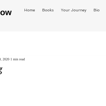
Home
Books
Your Journey
Bio
9, 2020
1 min read
g