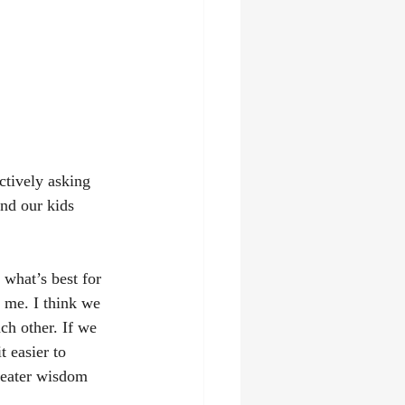
ctively asking 
ind our kids 
 what’s best for 
o me. I think we 
ach other. If we 
 easier to 
reater wisdom 