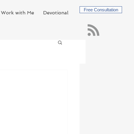
Free Consultation
Work with Me
Devotional