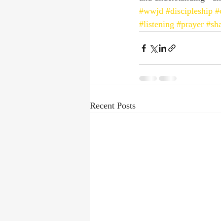
#wwjd
#discipleship
#
#listening
#prayer
#sh
Recent Posts