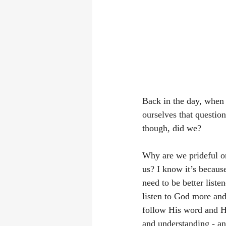
Back in the day, when 
ourselves that questio
though, did we? 
Why are we prideful or
us? I know it’s because
need to be better liste
listen to God more and 
follow His word and Hi
and understanding - an