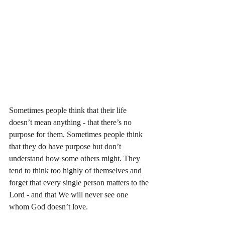
Sometimes people think that their life 
doesn’t mean anything - that there’s no 
purpose for them. Sometimes people think 
that they do have purpose but don’t 
understand how some others might. They 
tend to think too highly of themselves and 
forget that every single person matters to the 
Lord - and that We will never see one 
whom God doesn’t love. 