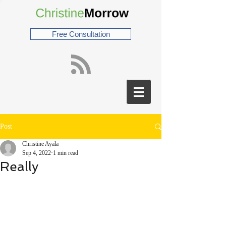
Free Consultation
Post
Christine Ayala
Sep 4, 2022
1 min read
Really