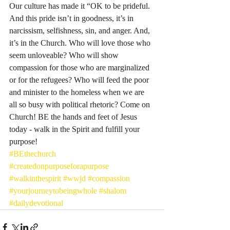
Our culture has made it “OK to be prideful. 
And this pride isn’t in goodness, it’s in 
narcissism, selfishness, sin, and anger. And, 
it’s in the Church. Who will love those who 
seem unloveable? Who will show 
compassion for those who are marginalized 
or for the refugees? Who will feed the poor 
and minister to the homeless when we are 
all so busy with political rhetoric? Come on 
Church! BE the hands and feet of Jesus 
today - walk in the Spirit and fulfill your 
purpose! 
#BEthechurch
#createdonpurposeforapurpose
#walkinthespirit
#wwjd
#compassion
#yourjourneytobeingwhole
#shalom
#dailydevotional