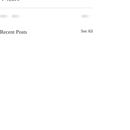
Recent Posts
See All