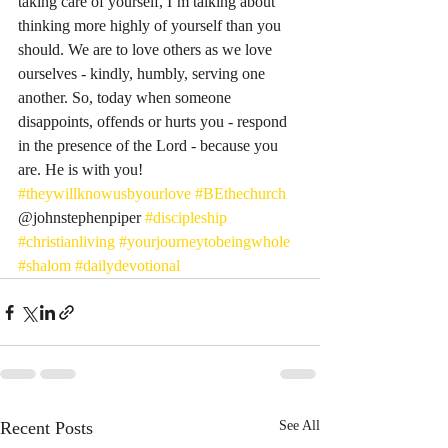
taking care of yourself, I’m talking about 
thinking more highly of yourself than you 
should. We are to love others as we love 
ourselves - kindly, humbly, serving one 
another. So, today when someone 
disappoints, offends or hurts you - respond 
in the presence of the Lord - because you 
are. He is with you! 
#theywillknowusbyourlove
#BEthechurch
@johnstephenpiper 
#discipleship
#christianliving
#yourjourneytobeingwhole
#shalom
#dailydevotional
Recent Posts
See All