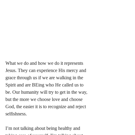
What we do and how we do it represents 
Jesus. They can experience His mercy and 
grace through us if we are walking in the 
Spirit and are BEing who He called us to 
be. Our humanity will try to get in the way, 
but the more we choose love and choose 
God, the easier it is to recognize and reject 
selfishness. 
I’m not talking about being healthy and 