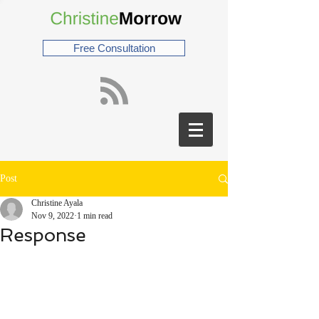
Free Consultation
Post
Christine Ayala
Nov 9, 2022
1 min read
Response