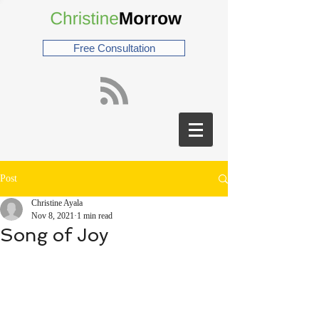
Free Consultation
Post
Christine Ayala
Nov 8, 2021
1 min read
Song of Joy