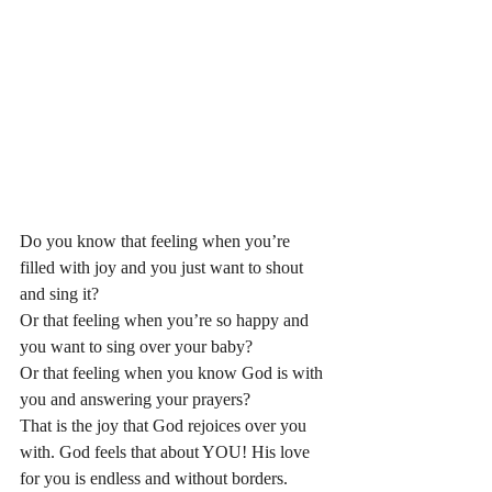
Do you know that feeling when you’re 
filled with joy and you just want to shout 
and sing it? 
Or that feeling when you’re so happy and 
you want to sing over your baby? 
Or that feeling when you know God is with 
you and answering your prayers? 
That is the joy that God rejoices over you 
with. God feels that about YOU! His love 
for you is endless and without borders. 