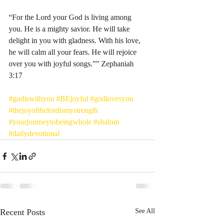
“For the Lord your God is living among 
you. He is a mighty savior. He will take 
delight in you with gladness. With his love, 
he will calm all your fears. He will rejoice 
over you with joyful songs.”” Zephaniah‬ 
‭3:17‬ ‭
#godiswithyou
#BEjoyful
#godlovesyou
#thejoyofthelordismystrength
#yourjourneytobeingwhole
#shalom
#dailydevotional
Recent Posts
See All