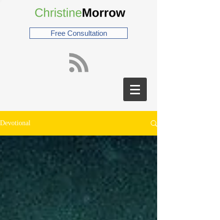
Free Consultation
Devotional