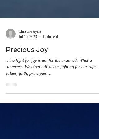
Christine Ayala
Jul 15, 2023
1 min read
Precious Joy
…the fight for joy is not for the unarmed. What a
statement! We often talk about fighting for our rights,
values, faith, principles,...