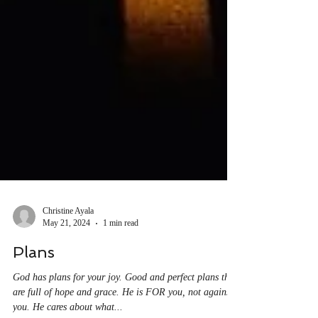
Christine Ayala
May 21, 2024
1 min read
Plans
God has plans for your joy. Good and perfect plans that
are full of hope and grace. He is FOR you, not against