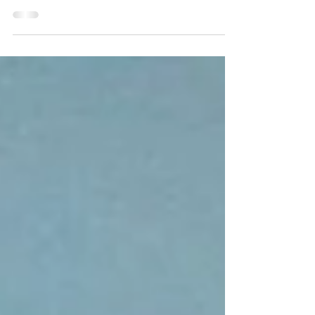
you. He cares about what...