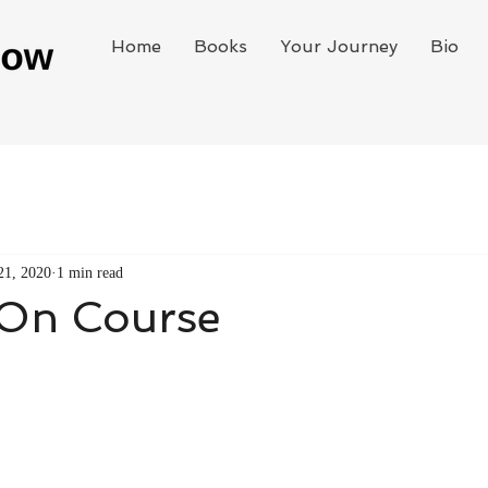
Home
Books
Your Journey
Bio
21, 2020
1 min read
 On Course