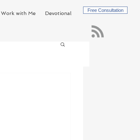
Free Consultation
Work with Me
Devotional