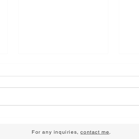
Choose Joy
Pray
For any inquiries,
contact me
.