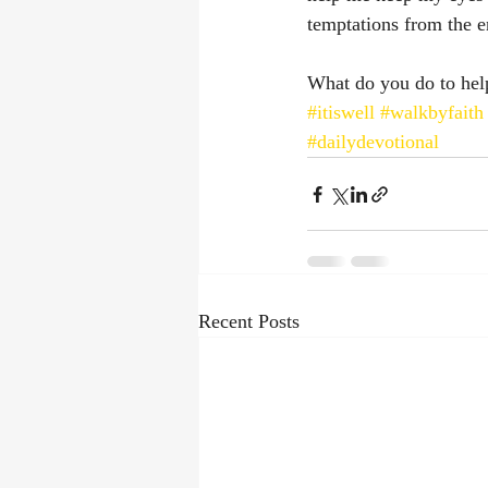
temptations from the 
What do you do to hel
#itiswell
#walkbyfaith
#dailydevotional
Recent Posts