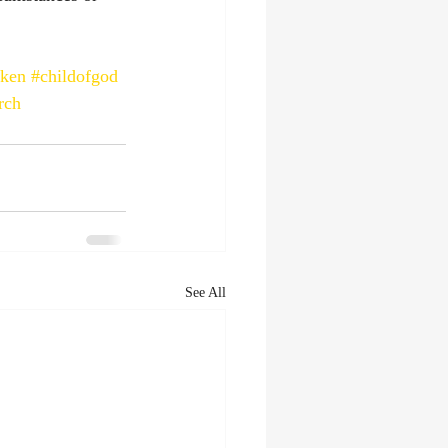
aken
#childofgod
rch
See All