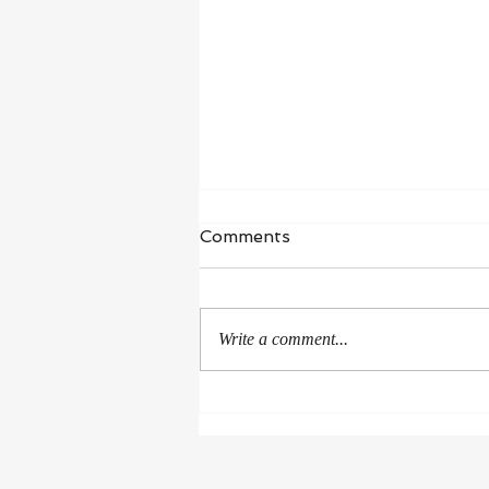
Waiting in Hope
Comments
“I wait for the Lord, my whole being
waits, and in his word I put my
hope.” ‭‭Psalms‬ ‭130‬:‭5‬ ‭NIV‬‬ I’m in a
Write a comment...
season of healing and...