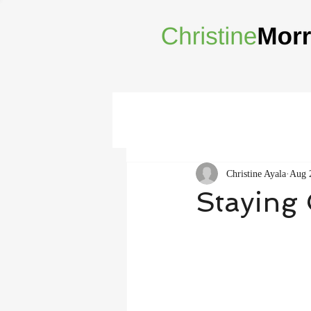
Christine Ayala
Aug 
Staying