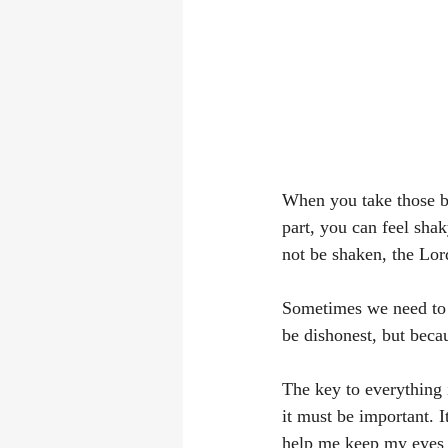
When you take those bi
part, you can feel shak
not be shaken, the Lor
Sometimes we need to S
be dishonest, but beca
The key to everything 
it must be important. It
help me keep my eyes f