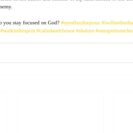
enemy. 
p you stay focused on God? 
#eyesfixedonjesus
#iwillnotbesh
#walkinthespirit
#calledandchosen
#shalom
#onespiritonechu