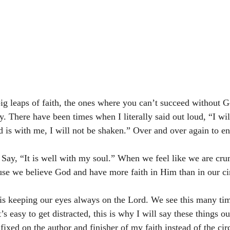
g leaps of faith, the ones where you can’t succeed without 
y. There have been times when I literally said out loud, “I will
d is with me, I will not be shaken.” Over and over again to e
ay, “It is well with my soul.” When we feel like we are crum
use we believe God and have more faith in Him than in our ci
is keeping our eyes always on the Lord. We see this many time
’s easy to get distracted, this is why I will say these things ou
ixed on the author and finisher of my faith instead of the ci