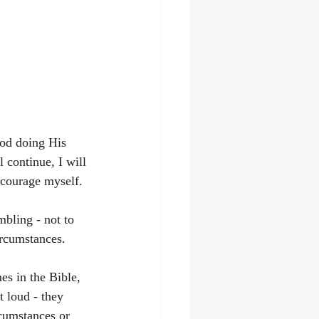
God doing His 
 continue, I will 
ncourage myself.
bling - not to 
rcumstances. 
s in the Bible, 
t loud - they 
rcumstances or 