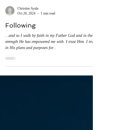
Christine Ayala
Oct 26, 2024
1 min read
Following
…and so I walk by faith in my Father God and in the
strength He has empowered me with. I trust Him. I trust
in His plans and purposes for...