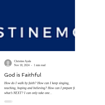
Christine Ayala
Nov 18, 2024
1 min read
God is Faithful
How do I walk by faith? How can I keep singing,
teaching, hoping and believing? How can I prepare for
what’s NEXT? I can only take one...