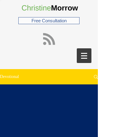
Free Consultation
Devotional