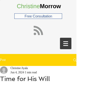
Free Consultation
Post
Christine Ayala
Jun 4, 2024
1 min read
Time for His Will