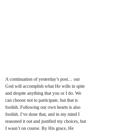
A continuation of yesterday’s post… our 
God will accomplish what He wills in spite 
and despite anything that you or I do. We 
can choose not to participate, but that is 
foolish. Following our own hearts is also 
foolish. I’ve done that, and in my mind I 
reasoned it out and justified my choices, but 
I wasn’t on course. By His grace, He 