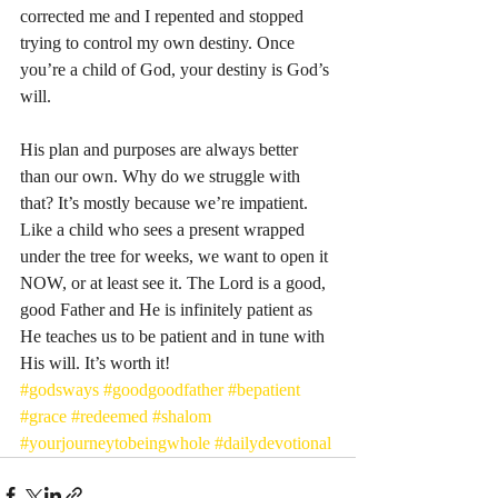
corrected me and I repented and stopped 
trying to control my own destiny. Once 
you’re a child of God, your destiny is God’s 
will. 
His plan and purposes are always better 
than our own. Why do we struggle with 
that? It’s mostly because we’re impatient. 
Like a child who sees a present wrapped 
under the tree for weeks, we want to open it 
NOW, or at least see it. The Lord is a good, 
good Father and He is infinitely patient as 
He teaches us to be patient and in tune with 
His will. It’s worth it! 
#godsways
#goodgoodfather
#bepatient
#grace
#redeemed
#shalom
#yourjourneytobeingwhole
#dailydevotional