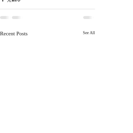
Recent Posts
See All