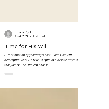
Christine Ayala
Jun 4, 2024
1 min read
Time for His Will
A continuation of yesterday’s post… our God will
accomplish what He wills in spite and despite anything
that you or I do. We can choose...