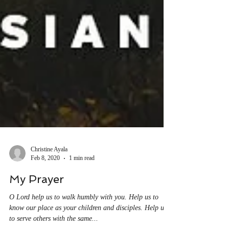
Christine Ayala
Feb 8, 2020
1 min read
My Prayer