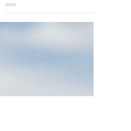
O Lord help us to walk humbly with you. Help us to
know our place as your children and disciples. Help us
to serve others with the same...