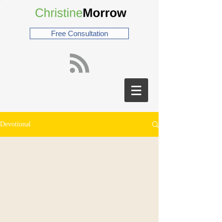
Free Consultation
Devotional