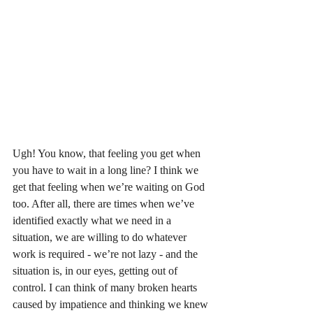
Ugh! You know, that feeling you get when 
you have to wait in a long line? I think we 
get that feeling when we’re waiting on God 
too. After all, there are times when we’ve 
identified exactly what we need in a 
situation, we are willing to do whatever 
work is required - we’re not lazy - and the 
situation is, in our eyes, getting out of 
control. I can think of many broken hearts 
caused by impatience and thinking we knew 