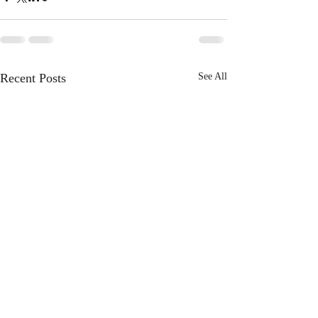
Recent Posts
See All