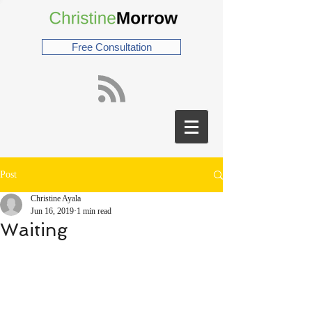
Free Consultation
Post
Christine Ayala
Jun 16, 2019
1 min read
Waiting