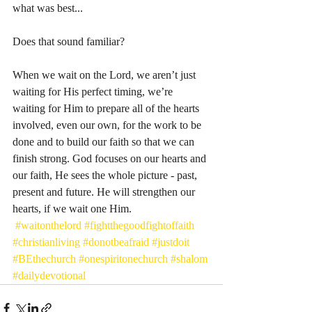
what was best...
Does that sound familiar? 
When we wait on the Lord, we aren’t just 
waiting for His perfect timing, we’re 
waiting for Him to prepare all of the hearts 
involved, even our own, for the work to be 
done and to build our faith so that we can 
finish strong. God focuses on our hearts and 
our faith, He sees the whole picture - past, 
present and future. He will strengthen our 
hearts, if we wait one Him.
#waitonthelord
#fightthegoodfightoffaith
#christianliving
#donotbeafraid
#justdoit
#BEthechurch
#onespiritonechurch
#shalom
#dailydevotional