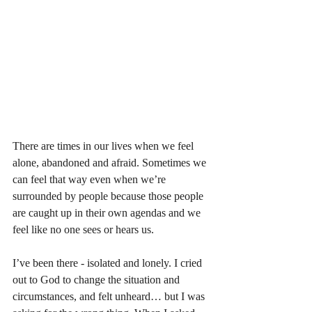
There are times in our lives when we feel 
alone, abandoned and afraid. Sometimes we 
can feel that way even when we’re 
surrounded by people because those people 
are caught up in their own agendas and we 
feel like no one sees or hears us. 
I’ve been there - isolated and lonely. I cried 
out to God to change the situation and 
circumstances, and felt unheard… but I was 