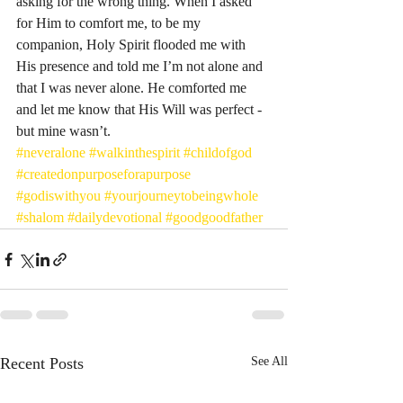
asking for the wrong thing. When I asked 
for Him to comfort me, to be my 
companion, Holy Spirit flooded me with 
His presence and told me I’m not alone and 
that I was never alone. He comforted me 
and let me know that His Will was perfect - 
but mine wasn’t. 
#neveralone
#walkinthespirit
#childofgod
#createdonpurposeforapurpose
#godiswithyou
#yourjourneytobeingwhole
#shalom
#dailydevotional
#goodgoodfather
Recent Posts
See All