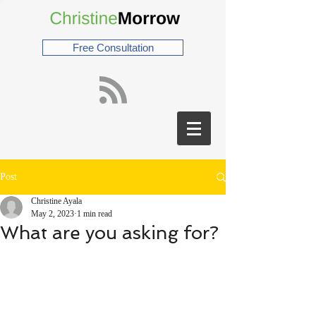
Free Consultation
Post
Christine Ayala
May 2, 2023
1 min read
What are you asking for?