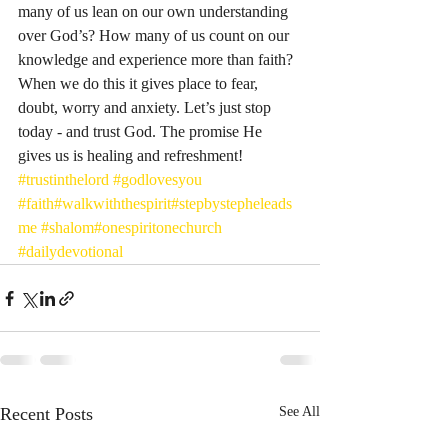
many of us lean on our own understanding 
over God’s? How many of us count on our 
knowledge and experience more than faith? 
When we do this it gives place to fear, 
doubt, worry and anxiety. Let’s just stop 
today - and trust God. The promise He 
gives us is healing and refreshment! 
#trustinthelord
#godlovesyou
#faith
#walkwiththespirit
#stepbystepheleads
me
#shalom
#onespiritonechurch
#dailydevotional
Recent Posts
See All