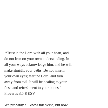
 “Trust in the Lord with all your heart, and 
do not lean on your own understanding. In 
all your ways acknowledge him, and he will 
make straight your paths. Be not wise in 
your own eyes; fear the Lord, and turn 
away from evil. It will be healing to your 
flesh and refreshment to your bones.” 
‭‭Proverbs‬ ‭3:5-8‬ ‭ESV‬‬ 
We probably all know this verse, but how 