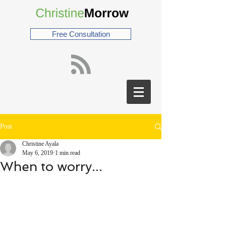
Free Consultation
Post
Christine Ayala
May 6, 2019
1 min read
When to worry...