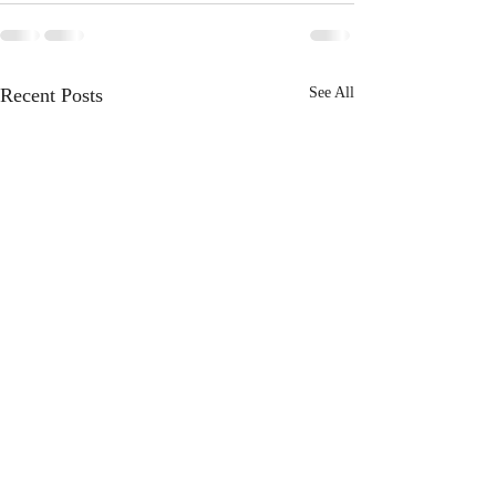
Recent Posts
See All