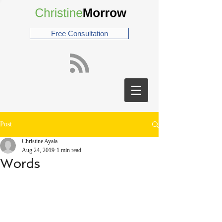
Free Consultation
Post
Christine Ayala
Aug 24, 2019
1 min read
Words