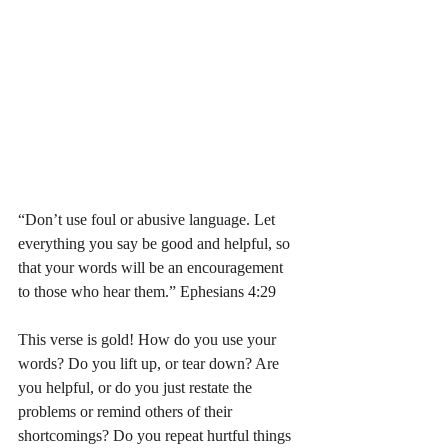
“Don’t use foul or abusive language. Let 
everything you say be good and helpful, so 
that your words will be an encouragement 
to those who hear them.” Ephesians 4:29 
This verse is gold! How do you use your 
words? Do you lift up, or tear down? Are 
you helpful, or do you just restate the 
problems or remind others of their 
shortcomings? Do you repeat hurtful things 