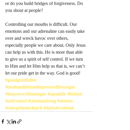
or do you build bridges of forgiveness. Do 
you shout at people? 
Controlling our mouths is difficult. Our 
emotions and our adrenaline can easily take 
over and wreck havoc over others, 
especially people we care about. Only Jesus 
can help us with this. He is more than able 
to give us a spirit of self control. If we turn 
to Him and let Him help us that is, we can’t 
let our pride get in the way. God is good! 
#goodgoodfather
#deathandlifeisinthepowerofthetongue
#thepowerofthetongue
#speaklife
#bekind
#selfcontrol
#christianliving
#shalom
#onespiritonechurch
#dailydevotional