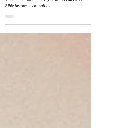
Sacred Activity
Waiting on God is not passive! Our impatience can
sabotage the sacred activity of waiting on the Lord. The
Bible instructs us to wait on...