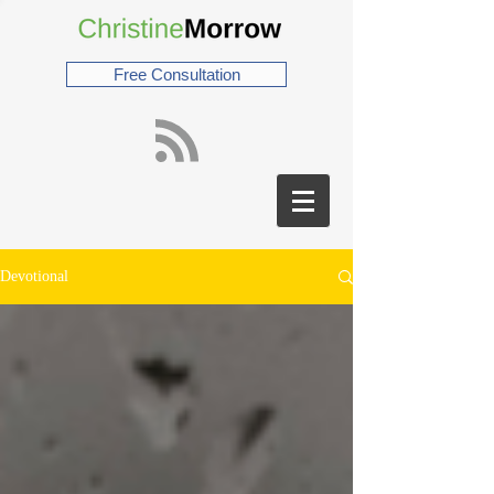
Free Consultation
Devotional