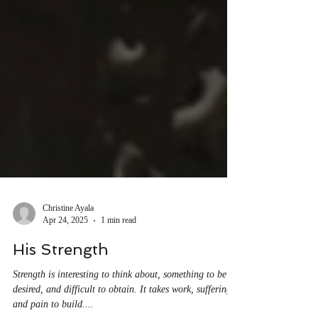
Christine Ayala
Apr 24, 2025
1 min read
His Strength
Strength is interesting to think about, something to be
desired, and difficult to obtain. It takes work, suffering,