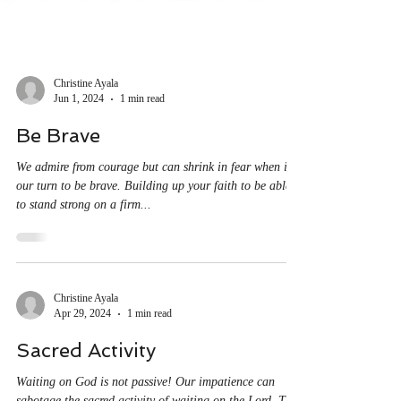
Christine Ayala
Jun 1, 2024
1 min read
Be Brave
We admire from courage but can shrink in fear when it’s
our turn to be brave. Building up your faith to be able
to stand strong on a firm...
Christine Ayala
Apr 29, 2024
1 min read