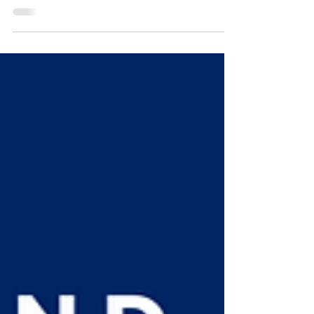
and pain to build....