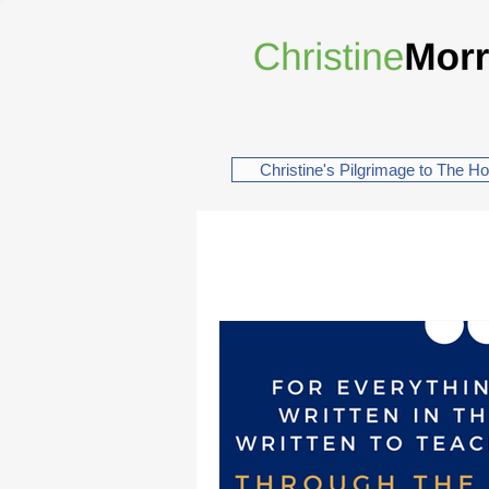
Christine's Pilgrimage to The H