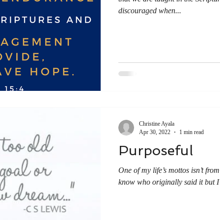
discouraged when...
Christine Ayala
Apr 30, 2022
1 min read
Purposeful
One of my life’s mottos isn’t from 
know who originally said it but I