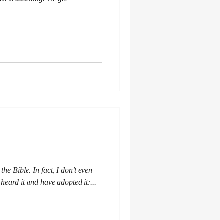
the Bible. In fact, I don’t even
 heard it and have adopted it:...