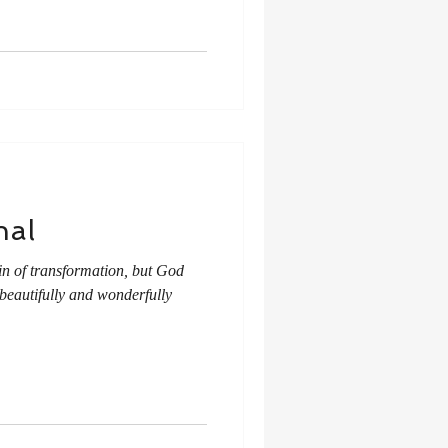
nal
ain of transformation, but God
 beautifully and wonderfully