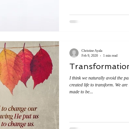
Christine Ayala
Feb 9, 2020
1 min read
Transformatio
I think we naturally avoid the p
created life to transform. We are
made to be...