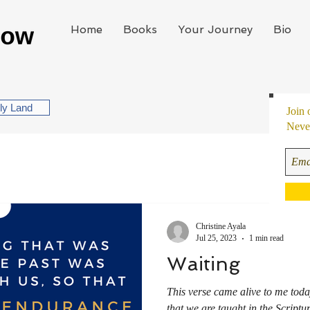
Home
Books
Your Journey
Bio
oly Land
Join 
Never
Christine Ayala
Jul 25, 2023
1 min read
Waiting
This verse came alive to me tod
that we are taught in the Scriptu