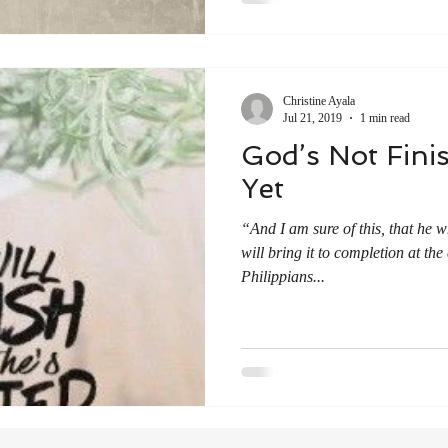
Christine Ayala
Jul 21, 2019
1 min read
God’s Not Fini
Yet
“And I am sure of this, that he
will bring it to completion at the
‭‭Philippians‬...