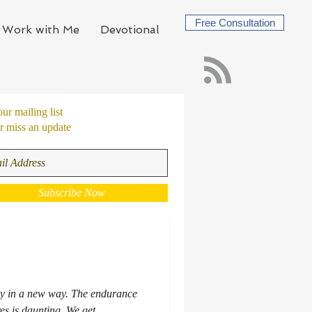
Free Consultation
Work with Me
Devotional
our mailing list
 miss an update
Subscribe Now
ay in a new way. The endurance
res is daunting. We get