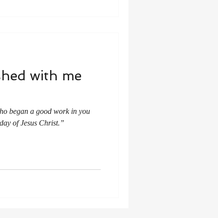
shed with me
 who began a good work in you
 day of Jesus Christ.”