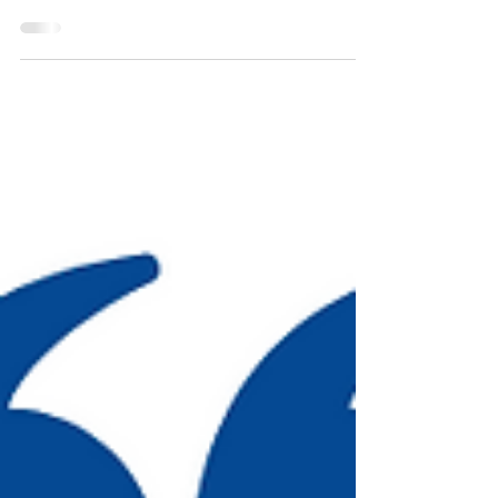
who’ve spent their whole lives being impatient, even
angrily so and it’s sad....