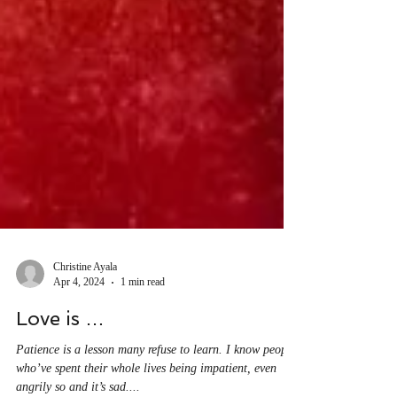
Christine Ayala
Apr 4, 2024
1 min read
Love is …
Patience is a lesson many refuse to learn. I know people