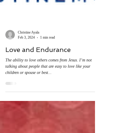
Christine Ayala
Feb 3, 2024
1 min read
Love and Endurance
The ability to love others comes from Jesus. I’m not
talking about people that are easy to love like your
children or spouse or best...