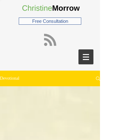
Free Consultation
Devotional