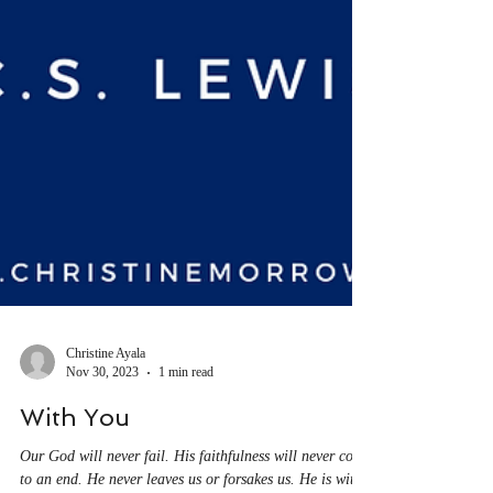
Christine Ayala
Nov 30, 2023
1 min read
With You