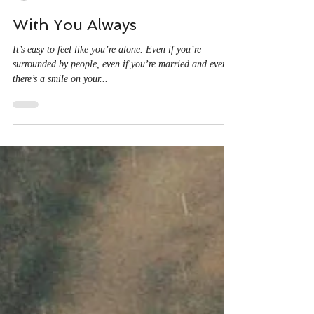
Christine Ayala
Feb 13, 2022
1 min read
With You Always
It’s easy to feel like you’re alone. Even if you’re
surrounded by people, even if you’re married and even if
there’s a smile on your...