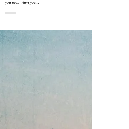
Our God will never fail. His faithfulness will never come
to an end. He never leaves us or forsakes us. He is with
you even when you...