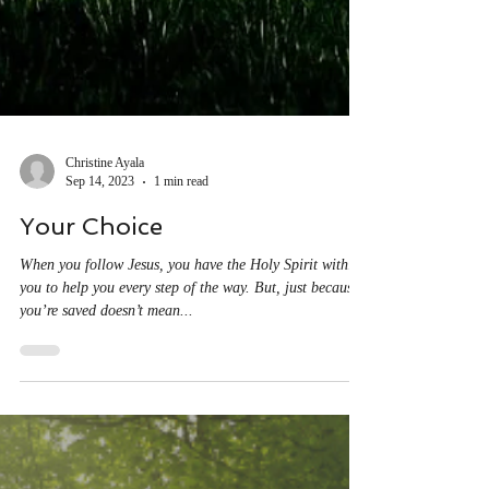
Christine Ayala
Sep 14, 2023
1 min read
Your Choice
When you follow Jesus, you have the Holy Spirit within
you to help you every step of the way. But, just because
you’re saved doesn’t mean...