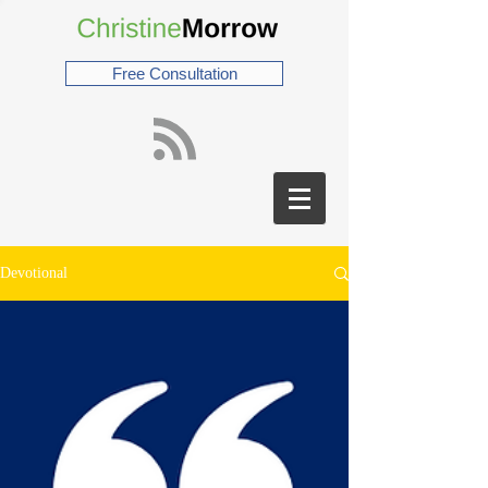
Free Consultation
Devotional