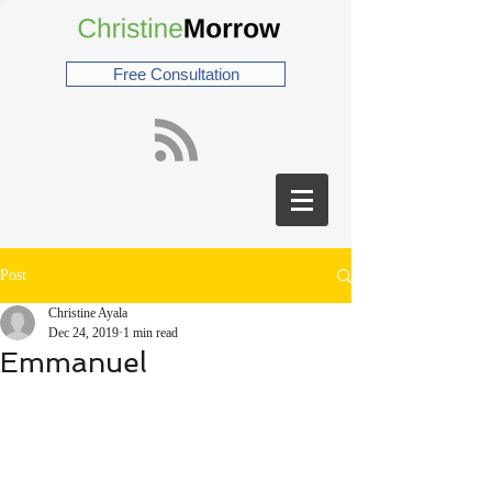
Free Consultation
Post
Christine Ayala
Dec 24, 2019
1 min read
Emmanuel