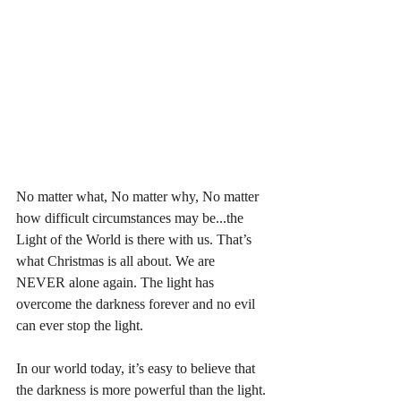
No matter what, No matter why, No matter 
how difficult circumstances may be...the 
Light of the World is there with us. That’s 
what Christmas is all about. We are 
NEVER alone again. The light has 
overcome the darkness forever and no evil 
can ever stop the light. 
In our world today, it’s easy to believe that 
the darkness is more powerful than the light. 