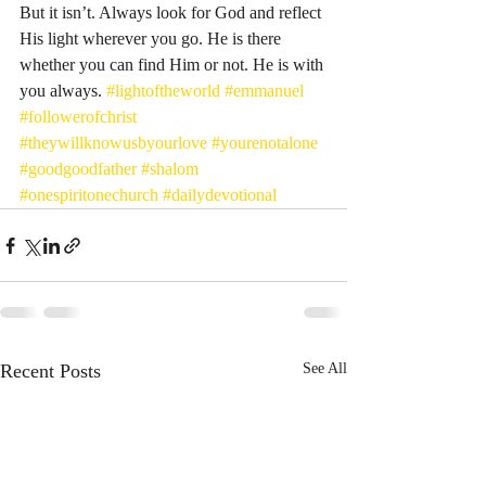
But it isn’t. Always look for God and reflect 
His light wherever you go. He is there 
whether you can find Him or not. He is with 
you always. 
#lightoftheworld
#emmanuel
#followerofchrist
#theywillknowusbyourlove
#yourenotalone
#goodgoodfather
#shalom
#onespiritonechurch
#dailydevotional
Recent Posts
See All