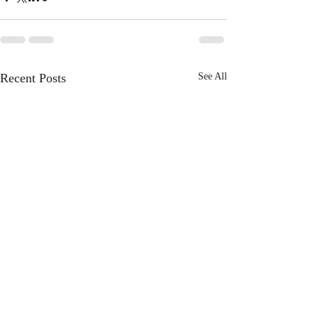
Recent Posts
See All