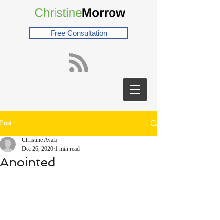
Free Consultation
Post
Christine Ayala
Dec 26, 2020
1 min read
Anointed