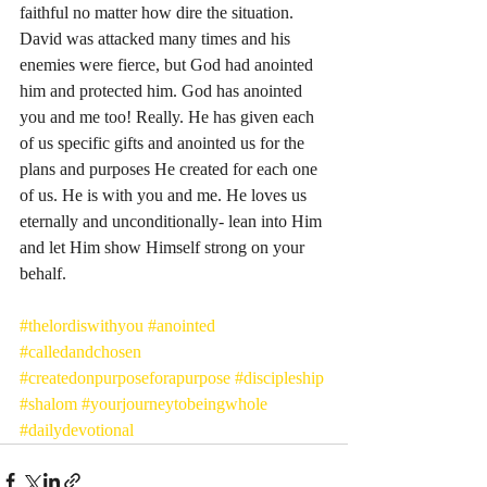
faithful no matter how dire the situation. 
David was attacked many times and his 
enemies were fierce, but God had anointed 
him and protected him. God has anointed 
you and me too! Really. He has given each 
of us specific gifts and anointed us for the 
plans and purposes He created for each one 
of us. He is with you and me. He loves us 
eternally and unconditionally- lean into Him 
and let Him show Himself strong on your 
behalf. 
#thelordiswithyou
#anointed
#calledandchosen
#createdonpurposeforapurpose
#discipleship
#shalom
#yourjourneytobeingwhole
#dailydevotional