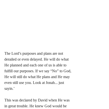
The Lord’s purposes and plans are not 
derailed or even delayed. He will do what 
He planned and each one of us is able to 
fulfill our purposes. If we say “No” to God, 
He will still do what He plans and He may 
even still use you. Look at Jonah... just 
sayin.’
This was declared by David when He was 
in great trouble. He knew God would be 