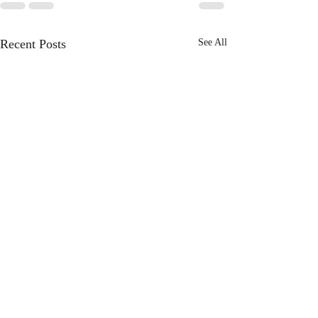
Recent Posts
See All