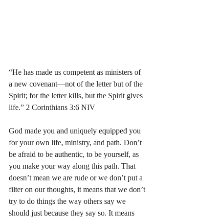
“He has made us competent as ministers of 
a new covenant—not of the letter but of the 
Spirit; for the letter kills, but the Spirit gives 
life.” 2 Corinthians‬ ‭3:6‬ ‭NIV‬‬
God made you and uniquely equipped you 
for your own life, ministry, and path. Don’t 
be afraid to be authentic, to be yourself, as 
you make your way along this path. That 
doesn’t mean we are rude or we don’t put a 
filter on our thoughts, it means that we don’t 
try to do things the way others say we 
should just because they say so. It means 