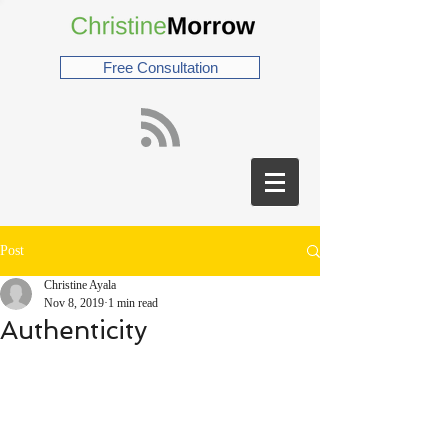
Free Consultation
Post
Christine Ayala
Nov 8, 2019
1 min read
Authenticity