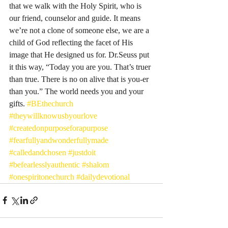
that we walk with the Holy Spirit, who is 
our friend, counselor and guide. It means 
we’re not a clone of someone else, we are a 
child of God reflecting the facet of His 
image that He designed us for. Dr.Seuss put 
it this way, “Today you are you. That’s truer 
than true. There is no on alive that is you-er 
than you.” The world needs you and your 
gifts. 
#BEthechurch
#theywillknowusbyourlove
#createdonpurposeforapurpose
#fearfullyandwonderfullymade
#calledandchosen
#justdoit
#befearlesslyauthentic
#shalom
#onespiritonechurch
#dailydevotional