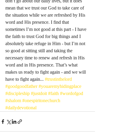
don’t go about our daily lives, but it does 
mean that we trust our God to take care of 
the situation while we are refreshed by His 
word and His presence. I find that 
sometimes I’m not good at this part - I have 
the faith to trust God for big things and I 
absolutely take refuge in Him - but I’m not 
so good at sitting still and taking the 
necessary time to renew and refresh in His 
word and in His presence. That’s what 
makes us ready to fight again - and we will 
have to fight again... 
#trustinthelord
#goodgoodfather
#youaremyhidingplace
#discipleship
#justdoit
#faith
#wordofgod
#shalom
#onespiritonechurch
#dailydevotional