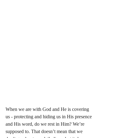
When we are with God and He is covering 
us - protecting and hiding us in His presence 
and His word, do we rest in Him? We’re 
supposed to. That doesn’t mean that we 