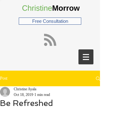
Free Consultation
Post
Christine Ayala
Oct 18, 2019
1 min read
Be Refreshed