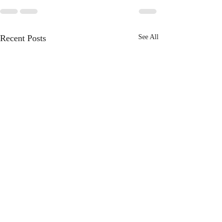
Recent Posts
See All