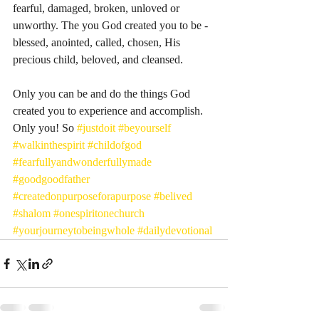
fearful, damaged, broken, unloved or 
unworthy. The you God created you to be - 
blessed, anointed, called, chosen, His 
precious child, beloved, and cleansed. 
Only you can be and do the things God 
created you to experience and accomplish. 
Only you! So 
#justdoit
#beyourself
#walkinthespirit
#childofgod
#fearfullyandwonderfullymade
#goodgoodfather
#createdonpurposeforapurpose
#belived
#shalom
#onespiritonechurch
#yourjourneytobeingwhole
#dailydevotional