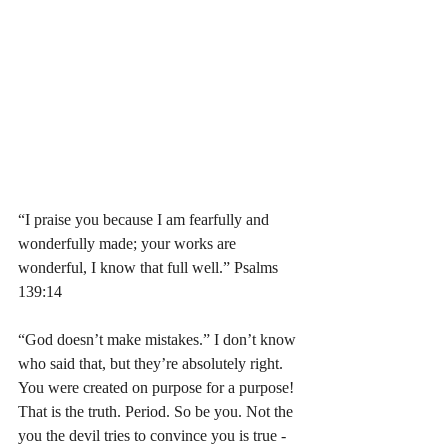
“I praise you because I am fearfully and 
wonderfully made; your works are 
wonderful, I know that full well.” Psalms‬ 
‭139:14‬ 
“God doesn’t make mistakes.” I don’t know 
who said that, but they’re absolutely right. 
You were created on purpose for a purpose! 
That is the truth. Period. So be you. Not the 
you the devil tries to convince you is true - 