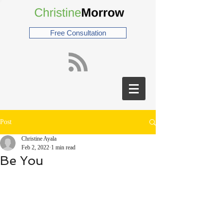
Free Consultation
Post
Christine Ayala
Feb 2, 2022
1 min read
Be You