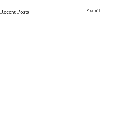
Recent Posts
See All
Comments