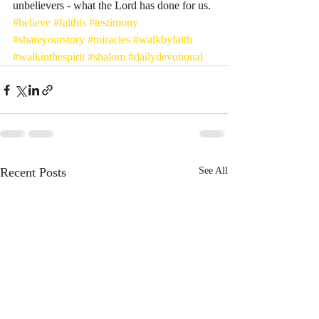
unbelievers - what the Lord has done for us. 
#believe
#faithis
#testimony
#shareyourstory
#miracles
#walkbyfaith
#walkinthespirit
#shalom
#dailydevotional
Recent Posts
See All