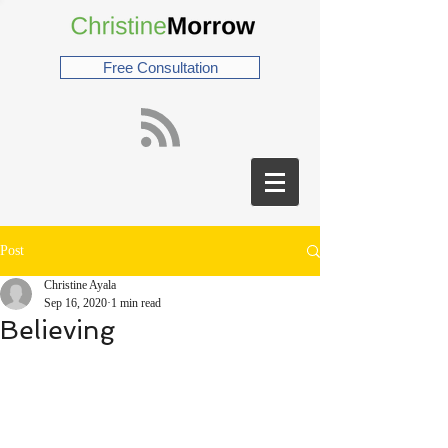
Free Consultation
Post
Christine Ayala
Sep 16, 2020
1 min read
Believing