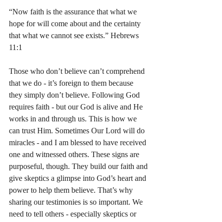
“Now faith is the assurance that what we 
hope for will come about and the certainty 
that what we cannot see exists.” Hebrews 
11:1
Those who don’t believe can’t comprehend 
that we do - it’s foreign to them because 
they simply don’t believe. Following God 
requires faith - but our God is alive and He 
works in and through us. This is how we 
can trust Him. Sometimes Our Lord will do 
miracles - and I am blessed to have received 
one and witnessed others. These signs are 
purposeful, though. They build our faith and 
give skeptics a glimpse into God’s heart and 
power to help them believe. That’s why 
sharing our testimonies is so important. We 
need to tell others - especially skeptics or 