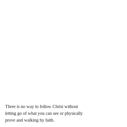
There is no way to follow Christ without 
letting go of what you can see or physically 
prove and walking by faith. 