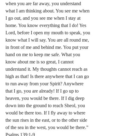
when you are far away, you understand 
what I am thinking about. You see me when 
I go out, and you see me when I stay at 
home. You know everything that I do! Yes 
Lord, before I open my mouth to speak, you 
know what I will say. You are all round me, 
in front of me and behind me. You put your 
hand on me to keep me safe. What you 
know about me is so great, I cannot 
understand it. My thoughts cannot reach as 
high as that! Is there anywhere that I can go 
to run away from your Spirit? Anywhere 
that I go, you are already! If I go up to 
heaven, you would be there. If I dig deep 
down into the ground to reach Sheol, you 
would be there too. If I fly away to where 
the sun rises in the east, or to the other side 
of the sea in the west, you would be there.” 
Psalms‬ ‭139:1-9‬ ‭