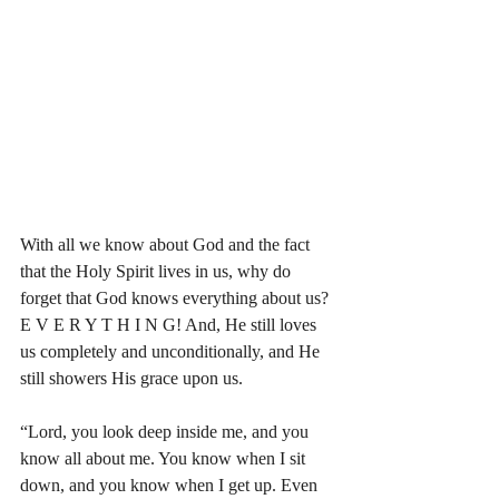
With all we know about God and the fact 
that the Holy Spirit lives in us, why do 
forget that God knows everything about us? 
E V E R Y T H I N G! And, He still loves 
us completely and unconditionally, and He 
still showers His grace upon us. 
“Lord, you look deep inside me, and you 
know all about me. You know when I sit 
down, and you know when I get up. Even 