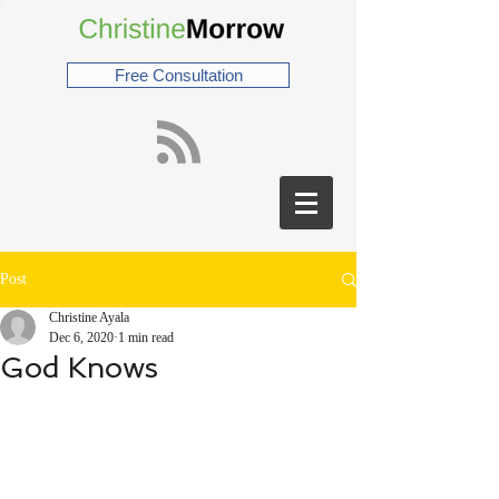
Free Consultation
Post
Christine Ayala
Dec 6, 2020
1 min read
God Knows