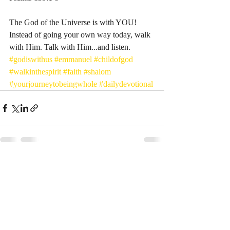
The God of the Universe is with YOU! 
Instead of going your own way today, walk 
with Him. Talk with Him...and listen. 
#godiswithus
#emmanuel
#childofgod
#walkinthespirit
#faith
#shalom
#yourjourneytobeingwhole
#dailydevotional
Recent Posts
See All