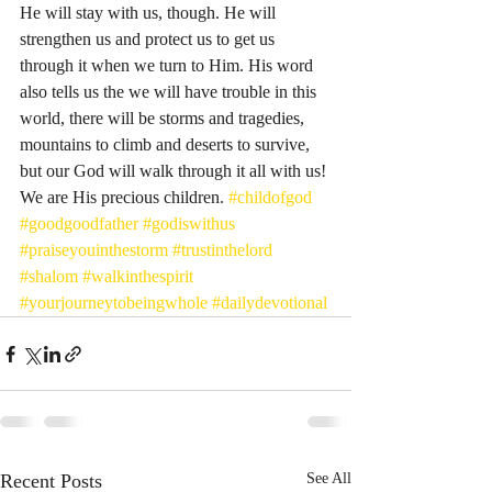
He will stay with us, though. He will 
strengthen us and protect us to get us 
through it when we turn to Him. His word 
also tells us the we will have trouble in this 
world, there will be storms and tragedies, 
mountains to climb and deserts to survive, 
but our God will walk through it all with us! 
We are His precious children. 
#childofgod
#goodgoodfather
#godiswithus
#praiseyouinthestorm
#trustinthelord
#shalom
#walkinthespirit
#yourjourneytobeingwhole
#dailydevotional
Recent Posts
See All