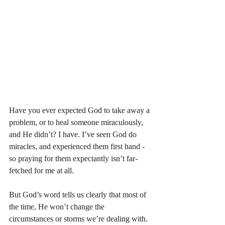
Have you ever expected God to take away a 
problem, or to heal someone miraculously, 
and He didn’t? I have. I’ve seen God do 
miracles, and experienced them first hand - 
so praying for them expectantly isn’t far-
fetched for me at all. 
But God’s word tells us clearly that most of 
the time, He won’t change the 
circumstances or storms we’re dealing with. 