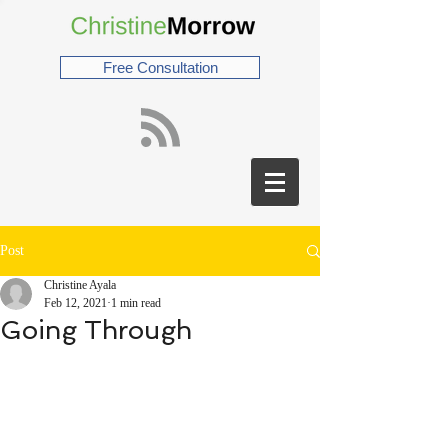
Free Consultation
Post
Christine Ayala
Feb 12, 2021
1 min read
Going Through