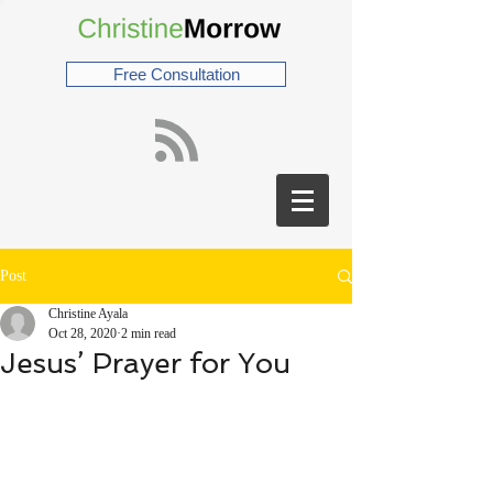
Free Consultation
Post
Christine Ayala
Oct 28, 2020
2 min read
Jesus’ Prayer for You