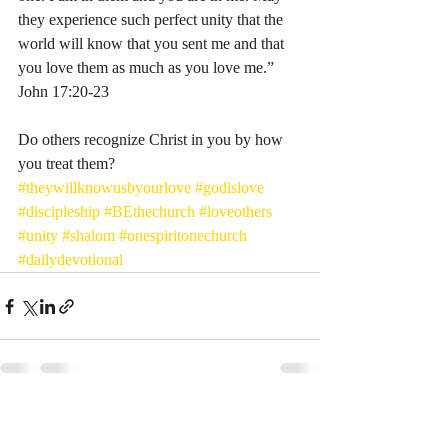
they experience such perfect unity that the 
world will know that you sent me and that 
you love them as much as you love me.” 
John‬ ‭17:20-23‬ ‭
Do others recognize Christ in you by how 
you treat them? 
#theywillknowusbyourlove
#godislove
#discipleship
#BEthechurch
#loveothers
#unity
#shalom
#onespiritonechurch
#dailydevotional
Recent Posts
See All