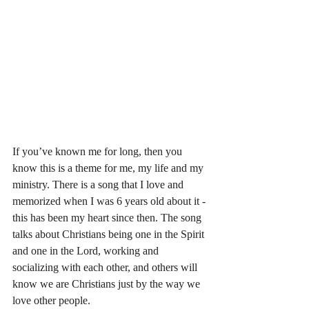
If you’ve known me for long, then you 
know this is a theme for me, my life and my 
ministry. There is a song that I love and 
memorized when I was 6 years old about it - 
this has been my heart since then. The song 
talks about Christians being one in the Spirit 
and one in the Lord, working and 
socializing with each other, and others will 
know we are Christians just by the way we 
love other people. 