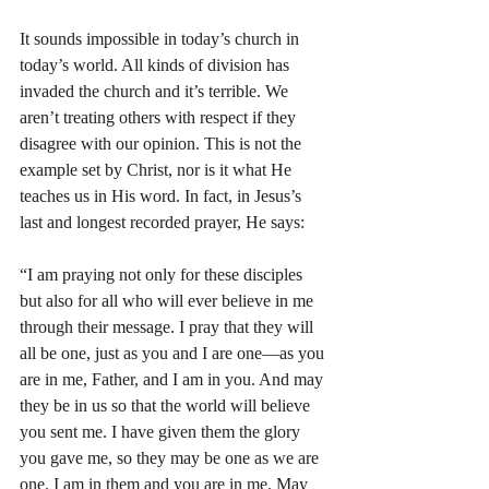
It sounds impossible in today’s church in 
today’s world. All kinds of division has 
invaded the church and it’s terrible. We 
aren’t treating others with respect if they 
disagree with our opinion. This is not the 
example set by Christ, nor is it what He 
teaches us in His word. In fact, in Jesus’s 
last and longest recorded prayer, He says:
“I am praying not only for these disciples 
but also for all who will ever believe in me 
through their message. I pray that they will 
all be one, just as you and I are one—as you 
are in me, Father, and I am in you. And may 
they be in us so that the world will believe 
you sent me. I have given them the glory 
you gave me, so they may be one as we are 
one. I am in them and you are in me. May 