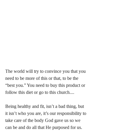
The world will try to convince you that you 
need to be more of this or that, to be the 
“best you.” You need to buy this product or 
follow this diet or go to this church....
Being healthy and fit, isn’t a bad thing, but 
it isn’t who you are, it’s our responsibility to 
take care of the body God gave us so we 
can be and do all that He purposed for us.