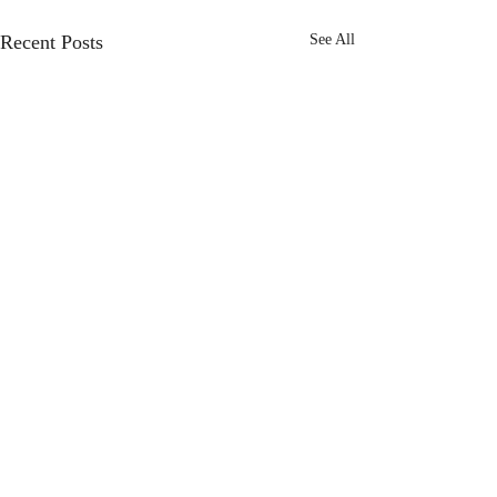
Recent Posts
See All
Comments