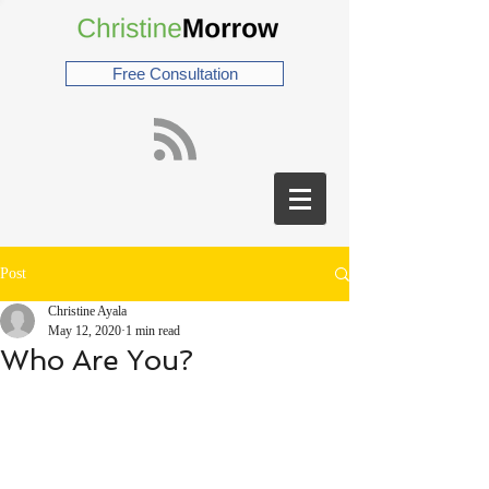
Free Consultation
Post
Christine Ayala
May 12, 2020
1 min read
Who Are You?