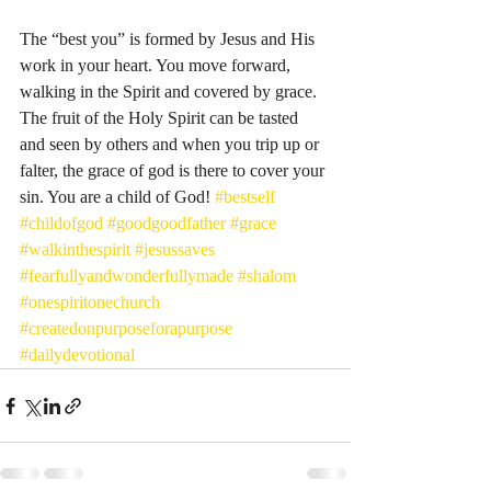
The “best you” is formed by Jesus and His 
work in your heart. You move forward, 
walking in the Spirit and covered by grace. 
The fruit of the Holy Spirit can be tasted 
and seen by others and when you trip up or 
falter, the grace of god is there to cover your 
sin. You are a child of God! 
#bestself
#childofgod
#goodgoodfather
#grace
#walkinthespirit
#jesussaves
#fearfullyandwonderfullymade
#shalom
#onespiritonechurch
#createdonpurposeforapurpose
#dailydevotional