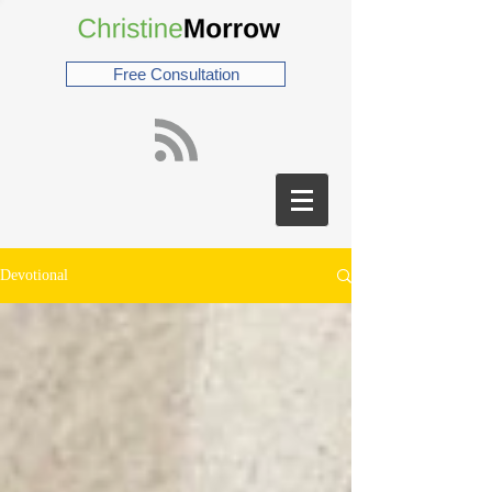
Free Consultation
Devotional