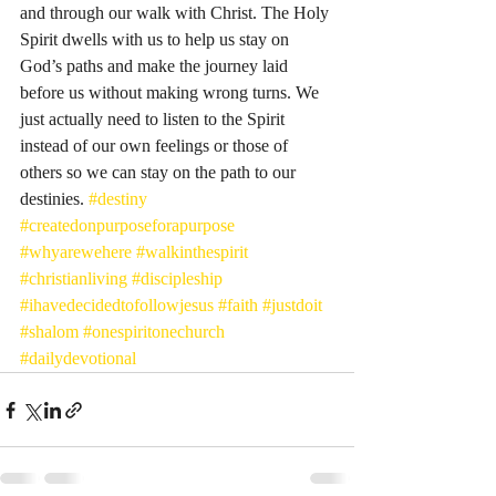
and through our walk with Christ. The Holy 
Spirit dwells with us to help us stay on 
God’s paths and make the journey laid 
before us without making wrong turns. We 
just actually need to listen to the Spirit 
instead of our own feelings or those of 
others so we can stay on the path to our 
destinies. 
#destiny
#createdonpurposeforapurpose
#whyarewehere
#walkinthespirit
#christianliving
#discipleship
#ihavedecidedtofollowjesus
#faith
#justdoit
#shalom
#onespiritonechurch
#dailydevotional