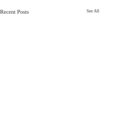
Recent Posts
See All
Comments