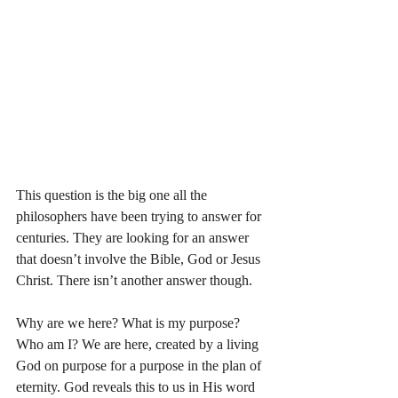
This question is the big one all the 
philosophers have been trying to answer for 
centuries. They are looking for an answer 
that doesn’t involve the Bible, God or Jesus 
Christ. There isn’t another answer though. 
Why are we here? What is my purpose? 
Who am I? We are here, created by a living 
God on purpose for a purpose in the plan of 
eternity. God reveals this to us in His word 