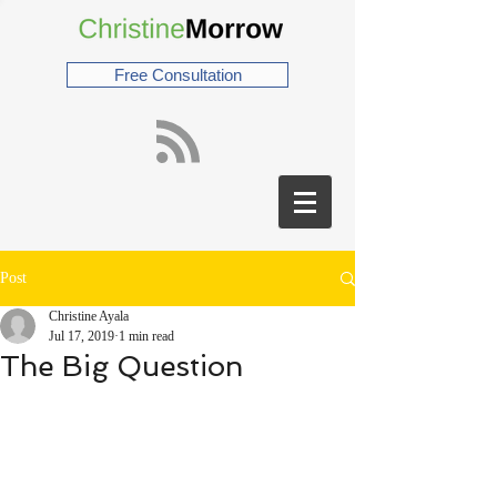
Free Consultation
Post
Christine Ayala
Jul 17, 2019
1 min read
The Big Question