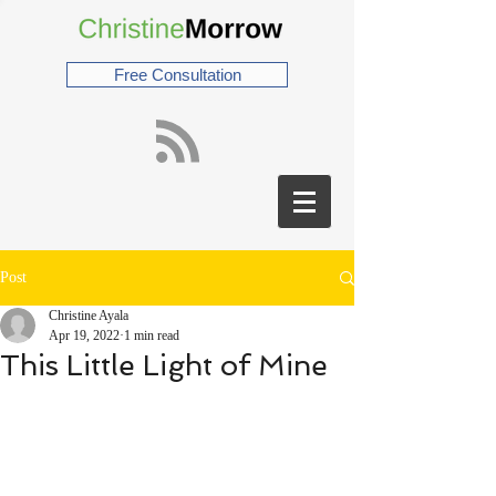
Free Consultation
Post
Christine Ayala
Apr 19, 2022
1 min read
This Little Light of Mine