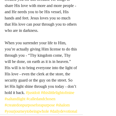
share His love with more and more people - 
and He needs you to be His vessel, His 
hands and feet. Jesus loves you so much 
that His love can pour through you to others 
who are in darkness. 
When you surrender your life to Him, 
you’re actually giving Him license to do this 
through you - “Thy kingdom come, Thy 
will be done, on earth as it is in heaven.” 
His will is to bring everyone into the light of 
His love - even the clerk at the store, the 
security guard or the guy on the street. So 
let His light shine through you today - don’t 
hold it back. 
#justdoit
#thislittlelightofmine
#saltandlight
#calledandchosen
#createdonpurposeforapurpose
#shalom
#yourjourneytobeingwhole
#dailydevotional