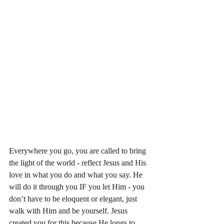
Everywhere you go, you are called to bring 
the light of the world - reflect Jesus and His 
love in what you do and what you say. He 
will do it through you IF you let Him - you 
don’t have to be eloquent or elegant, just 
walk with Him and be yourself. Jesus 
created you for this because He longs to 