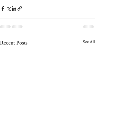
Recent Posts
See All