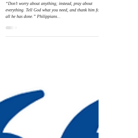
Nov 14, 2023
1 min read
Pray-er Warrior
“Don’t worry about anything; instead, pray about
everything. Tell God what you need, and thank him for
all he has done.” Philippians‬...