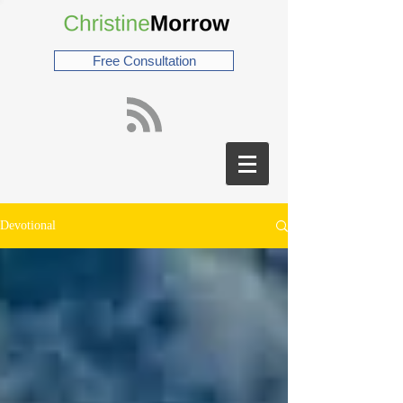
Free Consultation
Devotional