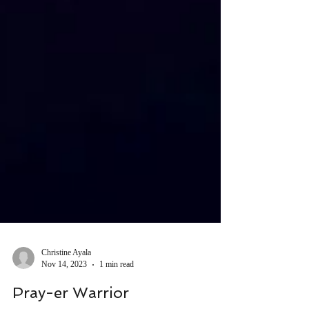
Christine Ayala