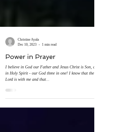
Christine Ayala
Dec 10, 2023
1 min read
Power in Prayer
I believe in God our Father and Jesus Christ is Son, and
in Holy Spirit - our God three in one! I know that the
Lord is with me and that...