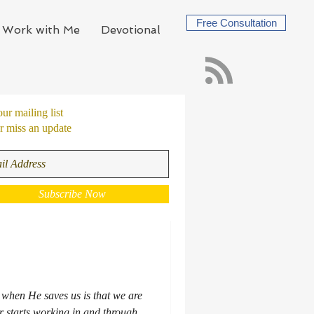
Free Consultation
Work with Me
Devotional
our mailing list
 miss an update
Subscribe Now
s when He saves us is that we are
 starts working in and through