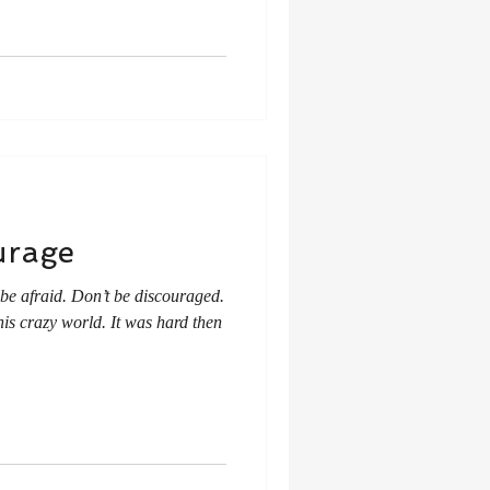
urage
be afraid. Don’t be discouraged.
this crazy world. It was hard then