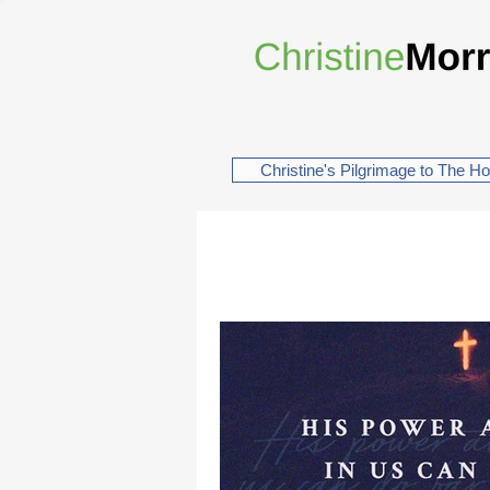
Christine's Pilgrimage to The H