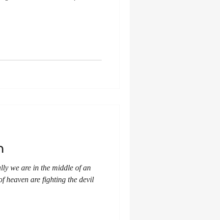
n
cally we are in the middle of an
of heaven are fighting the devil