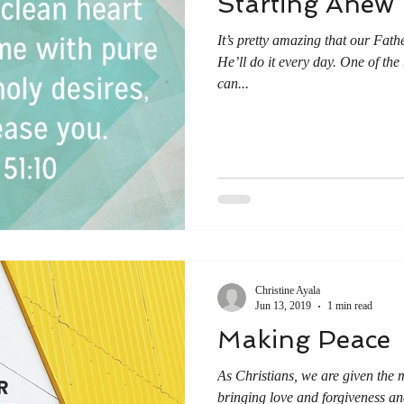
Starting Anew
It’s pretty amazing that our Fath
He’ll do it every day. One of the 
can...
Christine Ayala
Jun 13, 2019
1 min read
Making Peace
As Christians, we are given the m
bringing love and forgiveness and