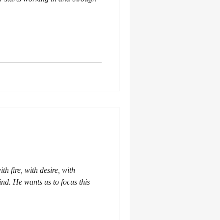
th fire, with desire, with
nd. He wants us to focus this