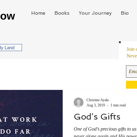
Home
Books
Your Journey
Bio
oly Land
Join 
Never
Christine Ayala
Aug 3, 2019
1 min read
God’s Gifts
One of God’s precious gifts to u
never alone again and His power