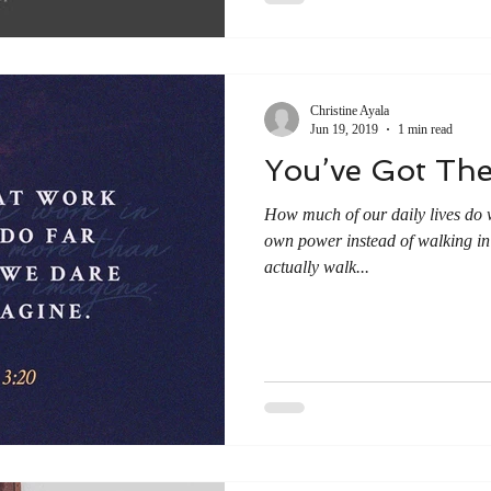
Christine Ayala
Jun 19, 2019
1 min read
You’ve Got Th
How much of our daily lives do 
own power instead of walking in 
actually walk...