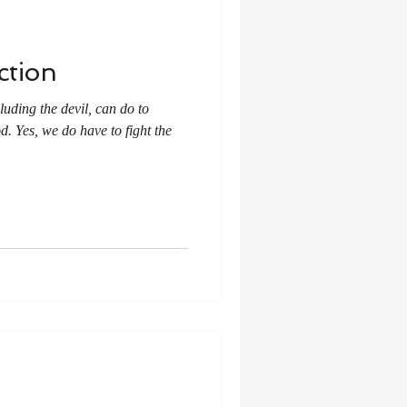
ction
luding the devil, can do to
d. Yes, we do have to fight the