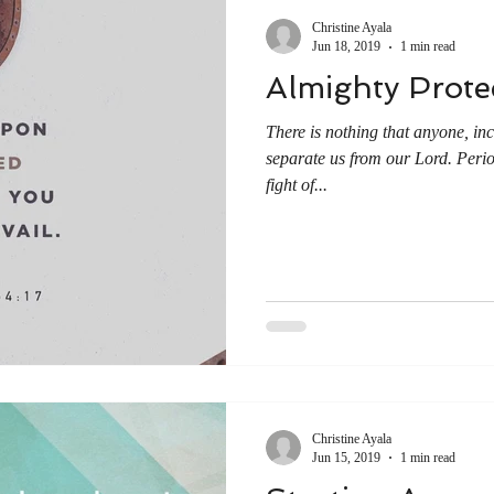
Christine Ayala
Jun 18, 2019
1 min read
Almighty Prote
There is nothing that anyone, inc
separate us from our Lord. Perio
fight of...
Christine Ayala
Jun 15, 2019
1 min read