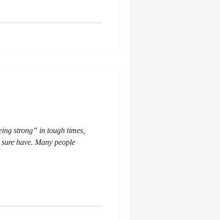
eing strong” in tough times,
 I sure have. Many people