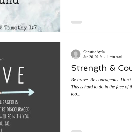
Christine Ayala
Jun 26, 2019
1 min read
Strength & Co
Be brave. Be courageous. Don’t 
This is hard to do in the face of 
too...