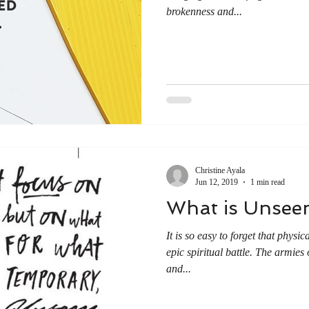
brokenness and...
Christine Ayala
Jun 12, 2019
1 min read
What is Unsee
It is so easy to forget that physi
epic spiritual battle. The armies 
and...