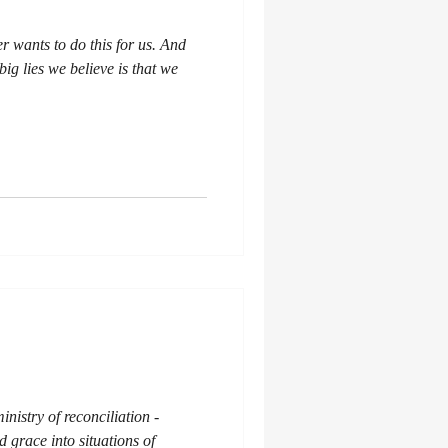
er wants to do this for us. And
big lies we believe is that we
inistry of reconciliation -
 grace into situations of