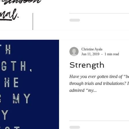
Christine Ayala
Jun 11, 2019
1 min read
Strength
Have you ever gotten tired of “b
through trials and tribulations?
admired “my...