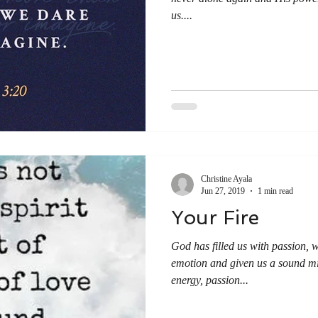
us....
Christine Ayala
Jun 27, 2019
1 min read
Your Fire
God has filled us with passion, wi
emotion and given us a sound mi
energy, passion...