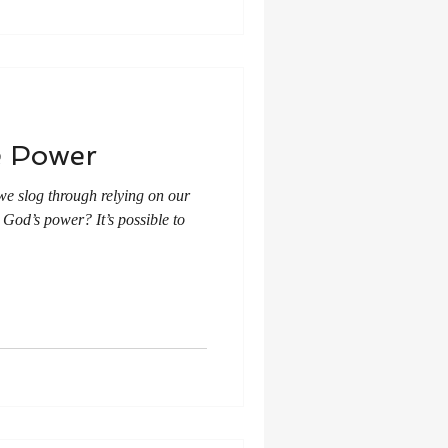
e Power
we slog through relying on our
God’s power? It’s possible to